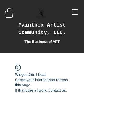
Paintbox Artist
Community, LLC.
The Business of ART
Widget Didn’t Load
Check your internet and refresh
this page.
If that doesn’t work, contact us.