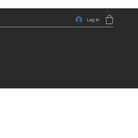
Log In