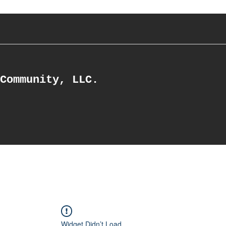
Community, LLC.
Widget Didn’t Load