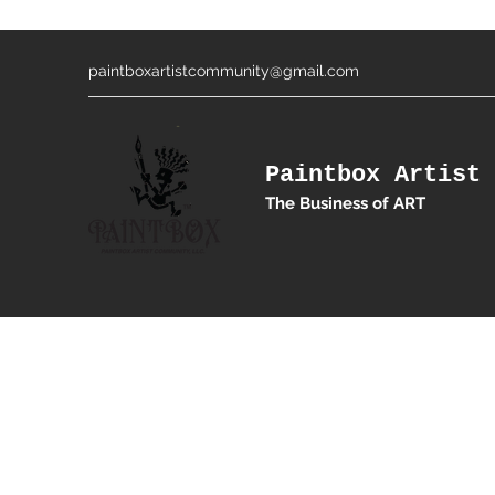
paintboxartistcommunity@gmail.com
Paintbox Artist 
The Business of ART