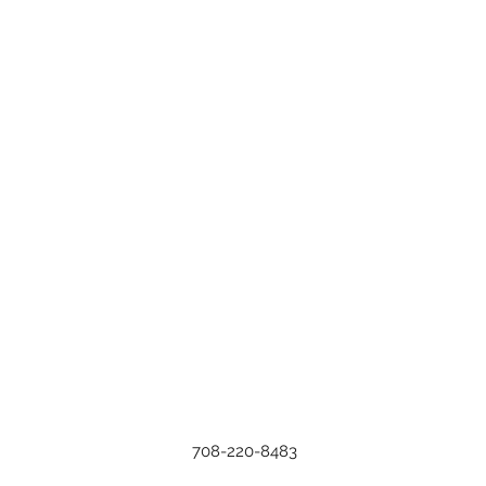
708-220-8483