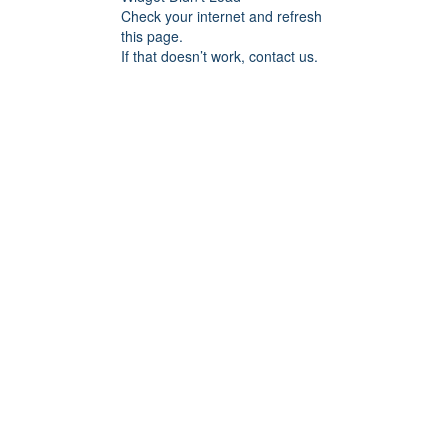
Check your internet and refresh
this page.
If that doesn’t work, contact us.