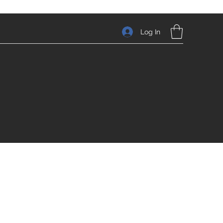
Log In