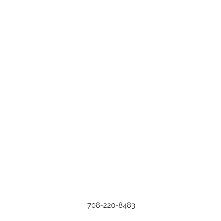
708-220-8483