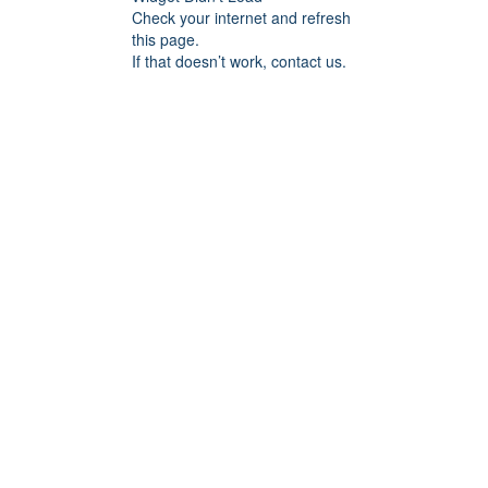
Check your internet and refresh
this page.
If that doesn’t work, contact us.