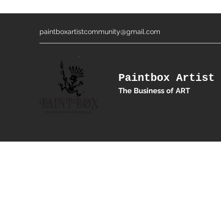
paintboxartistcommunity@gmail.com
Paintbox Artist 
The Business of ART