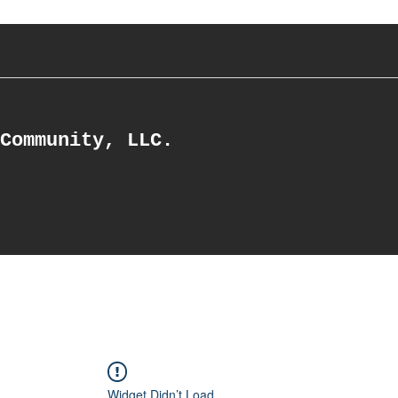
Community, LLC.
Widget Didn’t Load