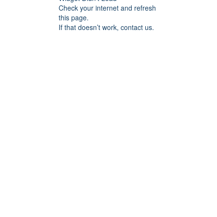
Check your internet and refresh
this page.
If that doesn’t work, contact us.