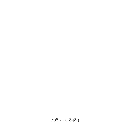
708-220-8483