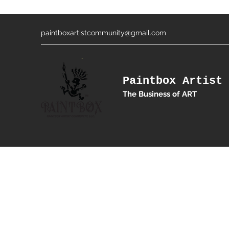
paintboxartistcommunity@gmail.com
Paintbox Artist 
The Business of ART