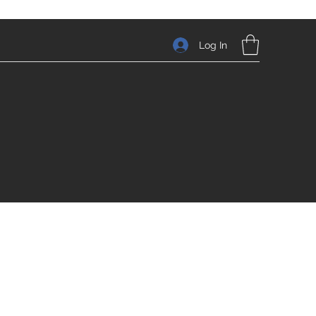
Log In