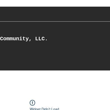
Community, LLC.
Widget Didn’t Load