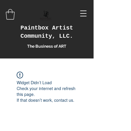
Paintbox Artist
Community, LLC.
The Business of ART
Widget Didn’t Load
Check your internet and refresh
this page.
If that doesn’t work, contact us.