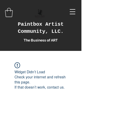
Paintbox Artist
Community, LLC.
The Business of ART
Widget Didn’t Load
Check your internet and refresh
this page.
If that doesn’t work, contact us.