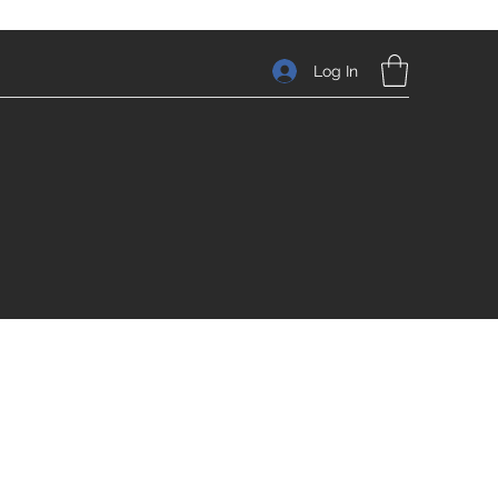
Log In