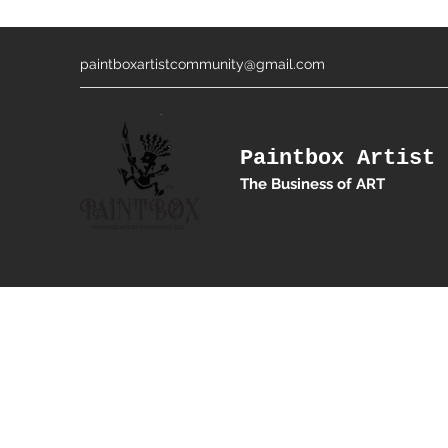
paintboxartistcommunity@gmail.com
Paintbox Artist 
The Business of ART