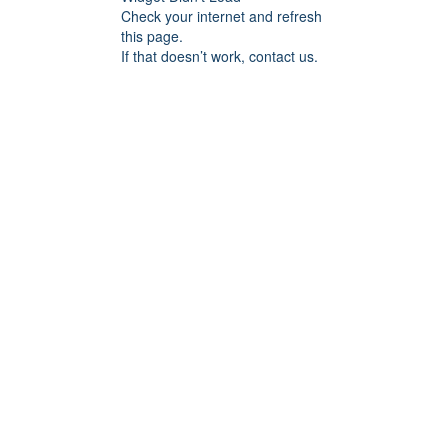
Check your internet and refresh
this page.
If that doesn’t work, contact us.