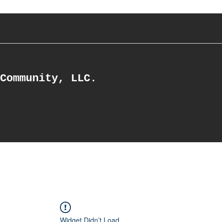
Community, LLC.
Widget Didn’t Load