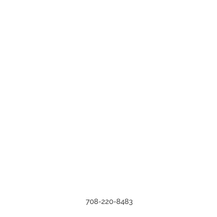
708-220-8483