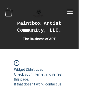
Paintbox Artist
Community, LLC.
The Business of ART
Widget Didn’t Load
Check your internet and refresh
this page.
If that doesn’t work, contact us.