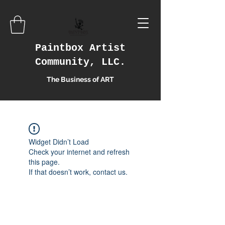
Paintbox Artist
Community, LLC.
The Business of ART
Widget Didn’t Load
Check your internet and refresh
this page.
If that doesn’t work, contact us.