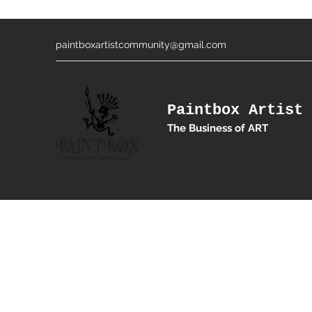
paintboxartistcommunity@gmail.com
Paintbox Artist 
The Business of ART