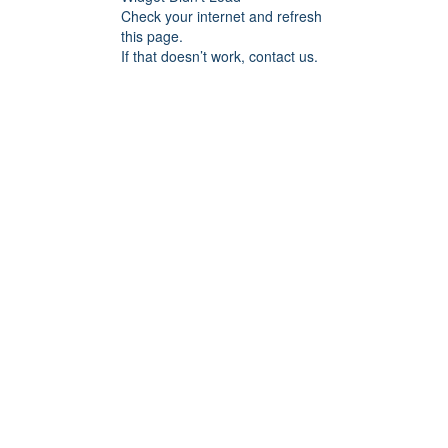
Check your internet and refresh
this page.
If that doesn’t work, contact us.