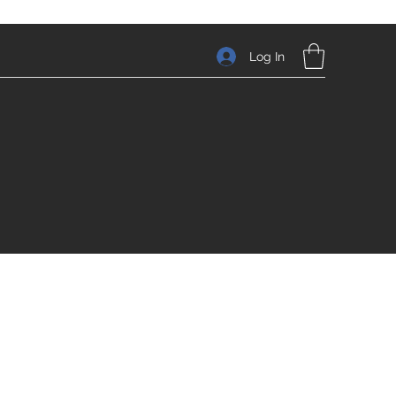
Log In