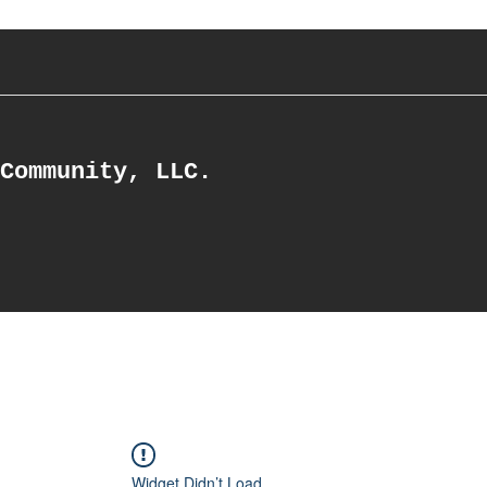
Community, LLC.
Widget Didn’t Load