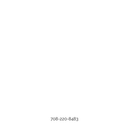
708-220-8483