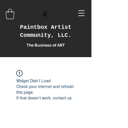
Paintbox Artist
Community, LLC.
The Business of ART
Widget Didn’t Load
Check your internet and refresh
this page.
If that doesn’t work, contact us.