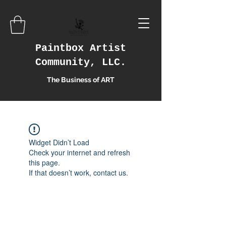
Paintbox Artist
Community, LLC.
The Business of ART
Widget Didn’t Load
Check your internet and refresh
this page.
If that doesn’t work, contact us.