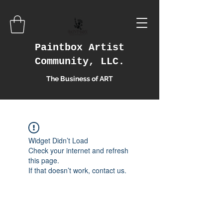
Paintbox Artist
Community, LLC.
The Business of ART
Widget Didn’t Load
Check your internet and refresh
this page.
If that doesn’t work, contact us.