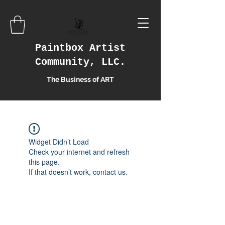
Paintbox Artist
Community, LLC.
The Business of ART
Widget Didn’t Load
Check your internet and refresh
this page.
If that doesn’t work, contact us.