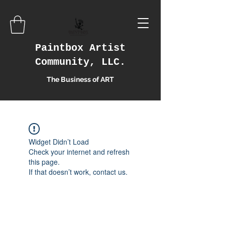
Paintbox Artist
Community, LLC.
The Business of ART
Widget Didn’t Load
Check your internet and refresh
this page.
If that doesn’t work, contact us.