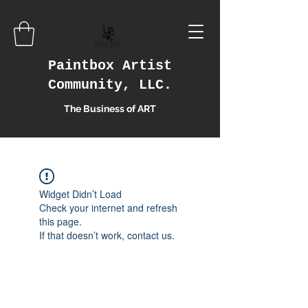
Paintbox Artist
Community, LLC.
The Business of ART
Widget Didn’t Load
Check your internet and refresh
this page.
If that doesn’t work, contact us.