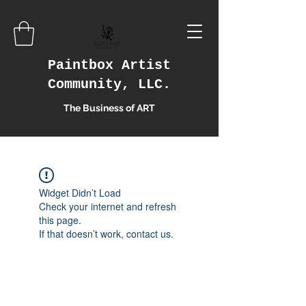
Paintbox Artist
Community, LLC.
The Business of ART
Widget Didn’t Load
Check your internet and refresh
this page.
If that doesn’t work, contact us.