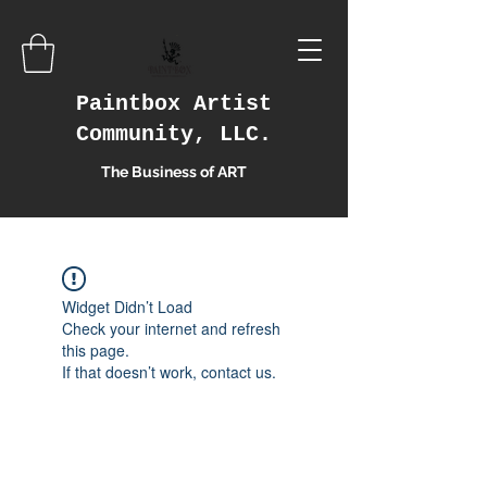
Paintbox Artist
Community, LLC.
The Business of ART
Widget Didn’t Load
Check your internet and refresh
this page.
If that doesn’t work, contact us.