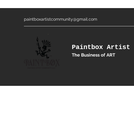
paintboxartistcommunity@gmail.com
Paintbox Artist 
The Business of ART