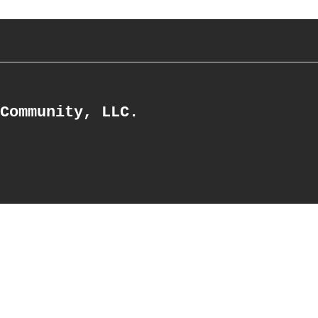
Community, LLC.