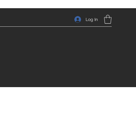
Log In