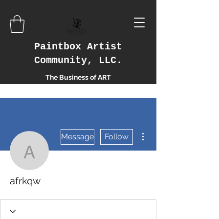
Paintbox Artist
Community, LLC.
The Business of ART
More actions
Message
Follow
afrkqw
afrkqw