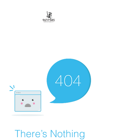
Paintbox Artist
Community, LLC.
The Business of ART
There’s Nothing