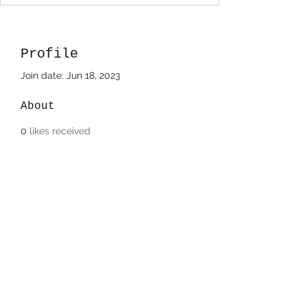
Profile
Join date: Jun 18, 2023
About
0
likes received
4
comments received
0
best answers
Devin Camerano
708-220-8483
©2022/2023 by Paintbox Artist Community, LLC..
Proudly created with Wix.com