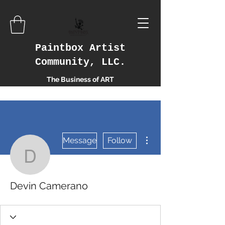
Paintbox Artist
Community, LLC.
The Business of ART
More actions
Message
Follow
Devin Camerano
Devin Camerano