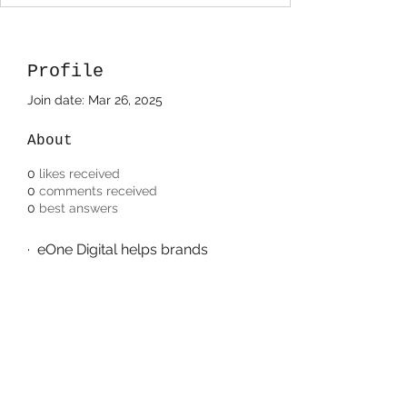
Profile
Join date: Mar 26, 2025
About
0
likes received
0
comments received
0
best answers
·  eOne Digital helps brands 
achieve measurable success 
through expert marketing 
strategies, securing its place as 
the 
best digital marketing agency 
in USA
.