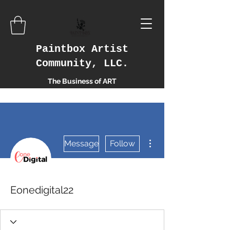
Paintbox Artist
Community, LLC.
The Business of ART
More actions
Message
Follow
Eonedigital22