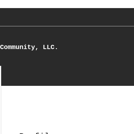
Community, LLC.