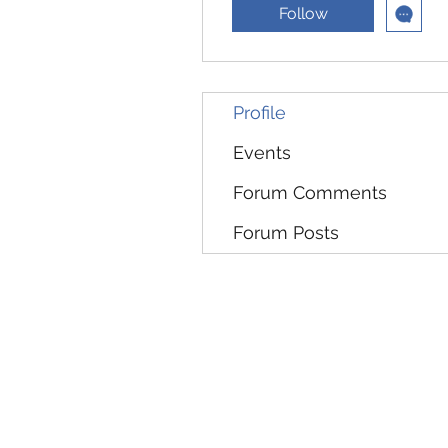
Follow
Profile
Events
Forum Comments
Forum Posts