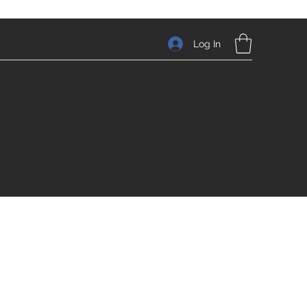
Log In