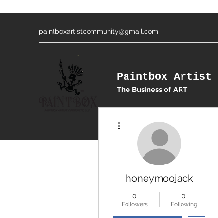
paintboxartistcommunity@gmail.com
Paintbox Artist 
The Business of ART
More actions
honeymoojack
0
0
Followers
Following