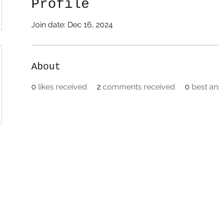
Profile
Join date: Dec 16, 2024
About
0
likes received
2
comments received
0
best a