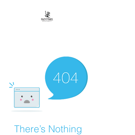
Paintbox Artist
Community, LLC.
The Business of ART
There’s Nothing