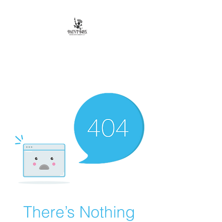
Paintbox Artist
Community, LLC.
The Business of ART
There’s Nothing