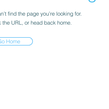
’t find the page you’re looking for.
 the URL, or head back home.
Go Home