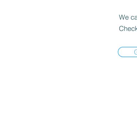
We can
Check