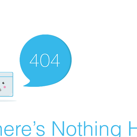
ere’s Nothing H