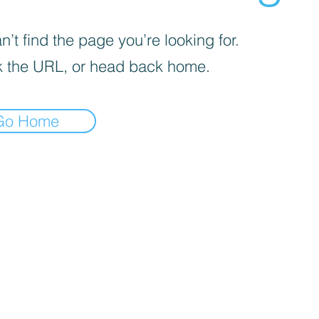
’t find the page you’re looking for.
 the URL, or head back home.
Go Home