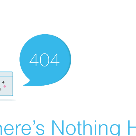
ere’s Nothing H