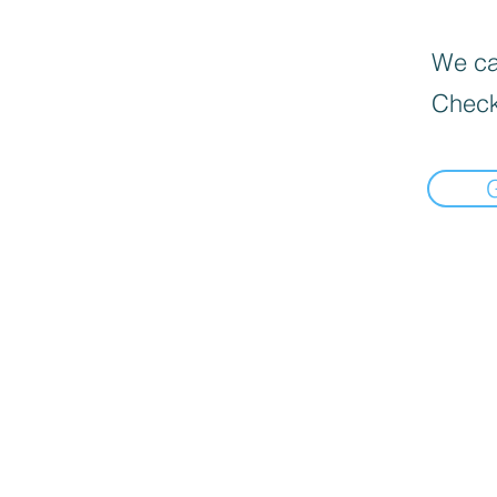
We can
Check