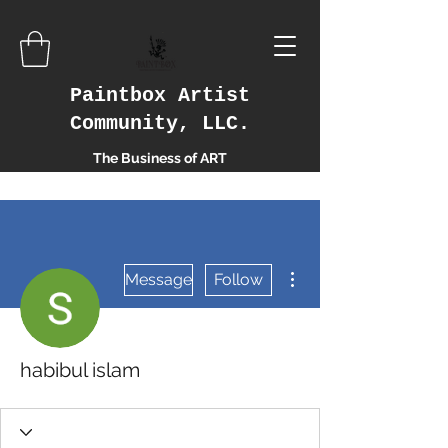
Paintbox Artist
Community, LLC.
The Business of ART
More actions
Message
Follow
habibul islam