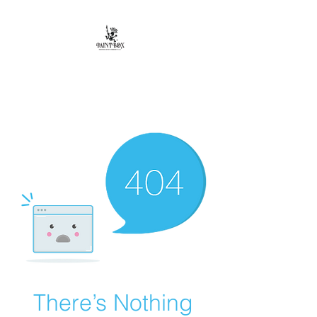
Paintbox Artist
Community, LLC.
The Business of ART
There’s Nothing