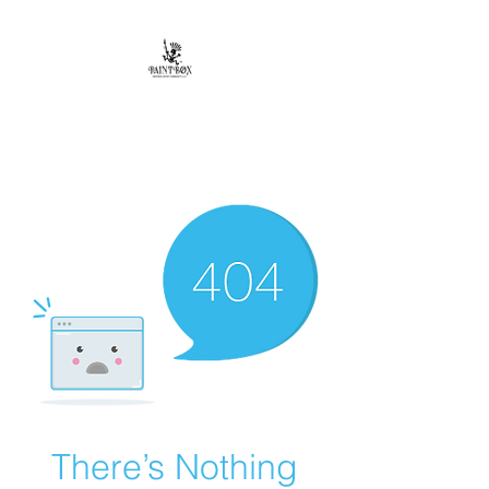
Paintbox Artist
Community, LLC.
The Business of ART
There’s Nothing