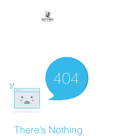
Paintbox Artist
Community, LLC.
The Business of ART
There’s Nothing