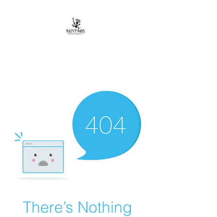
Paintbox Artist
Community, LLC.
The Business of ART
There’s Nothing