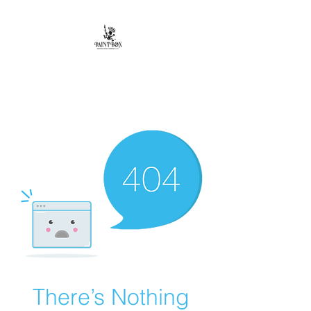
Paintbox Artist
Community, LLC.
The Business of ART
There’s Nothing