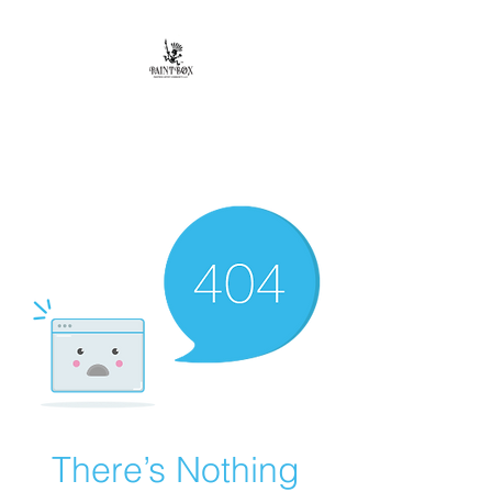
Paintbox Artist
Community, LLC.
The Business of ART
There’s Nothing