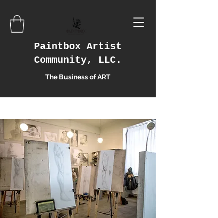
Paintbox Artist
Community, LLC.
The Business of ART