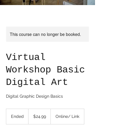
This course can no longer be booked.
Virtual
Workshop Basic
Digital Art
Digital Graphic Design Basics
24.99
US
Ended
E
$24.99
Online/ Link
dollars
n
d