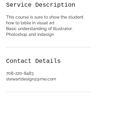
e
Service Description
d
This course is sure to show the student
how to table in visual art .
Basic understanding of Illustrator,
Photoshop and indesign
Contact Details
708-220-8483
stewartdesign2@me.com