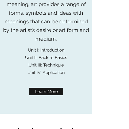
meaning, art provides a range of
forms, symbols and ideas with
meanings that can be determined
by the artist’s desire or art form and
medium.
Unit I: Introduction
Unit II: Back to Basics
Unit III: Technique
Unit IV: Application
Learn More