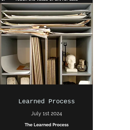
Learned Process
July 1st 2024
The Learned Process