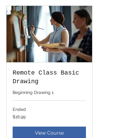
Remote Class Basic
Drawing
Beginning Drawing 1
Ended
16.99
$16.99
US
dollars
View Course