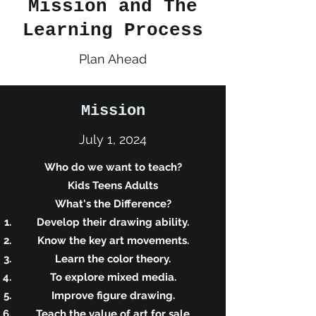
Mission and The
Learning Process
Plan Ahead
Mission
July 1, 2024
Who do we want to teach?
Kids Teens Adults
What's the Difference?
Develop their drawing ability.
Know the key art movements.
Learn the color theory.
To explore mixed media.
Improve figure drawing.
Teach the value of art for sale