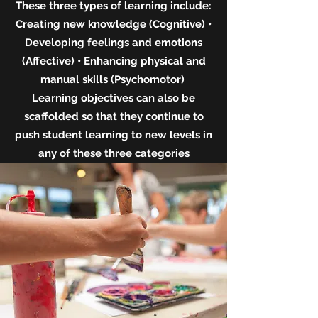
These three types of learning include:
Creating new knowledge (Cognitive) •
Developing feelings and emotions
(Affective) • Enhancing physical and
manual skills (Psychomotor)
Learning objectives can also be
scaffolded so that they continue to
push student learning to new levels in
any of these three categories