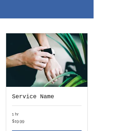
Service Name
1 hr
19.99
$19.99
US
dollars