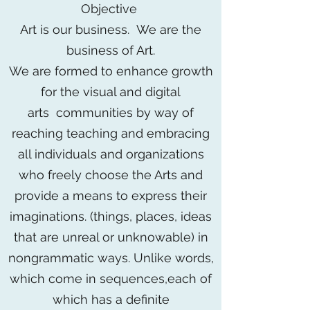
Objective
Art is our business. We are the
business of Art.
We are formed to enhance growth
for the visual and digital
arts communities by way of
reaching teaching and embracing
all individuals and organizations
who freely choose the Arts and
provide a means to express their
imaginations. (things, places, ideas
that are unreal or unknowable) in
nongrammatic ways. Unlike words,
which come in sequences,each of
which has a definite