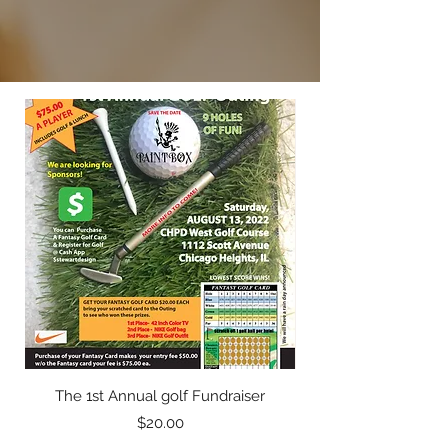
The 1st Annual golf Fundraiser
Price
$20.00