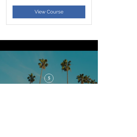
dollars
View Course
$