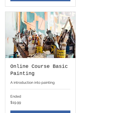
Online Course Basic
Painting
A introduction into painting
Ended
19.99
$19.99
US
dollars