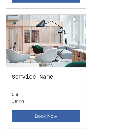
Service Name
1 hr
19.99
$19.99
US
dollars
Book Now