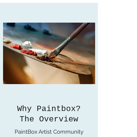
Why Paintbox?
The Overview
PaintBox Artist Community