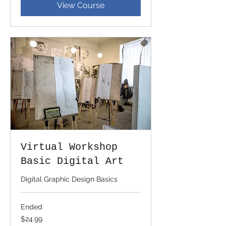
View Course
Virtual Workshop
Basic Digital Art
Digital Graphic Design Basics
Ended
24.99
$24.99
US