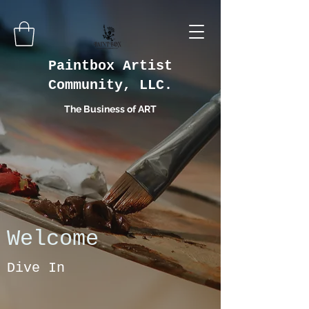
Paintbox Artist
Community, LLC.
The Business of ART
Welcome
Dive In