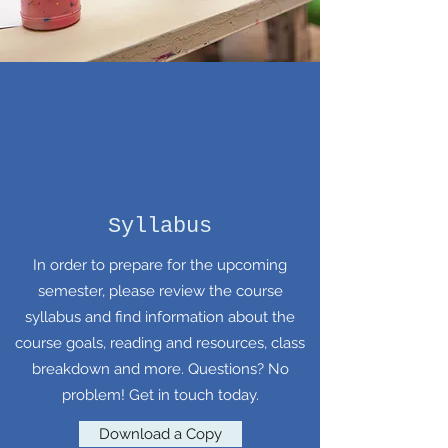
Syllabus
In order to prepare for the upcoming
semester, please review the course
syllabus and find information about the
course goals, reading and resources, class
breakdown and more. Questions? No
problem! Get in touch today.
Download a Copy