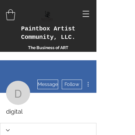
Paintbox Artist
Community, LLC.
The Business of ART
More actions
Message
Follow
digital
digital