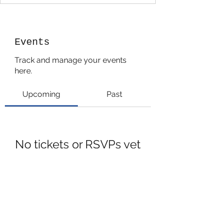
Events
Track and manage your events
here.
Upcoming
Past
No tickets or RSVPs yet
Browse events