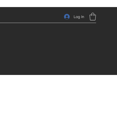
Log In