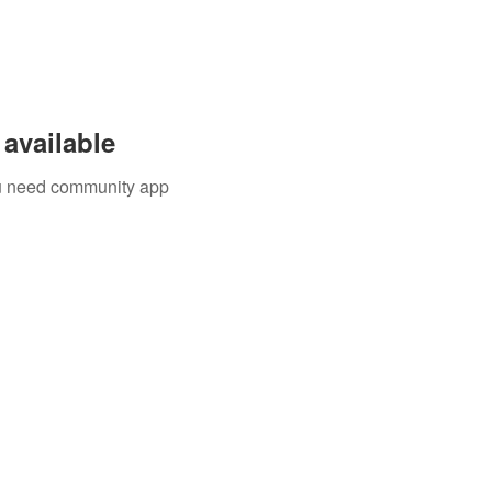
available
you need community app