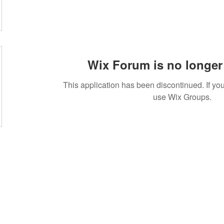
Wix Forum is no longer 
This application has been discontinued. If 
use Wix Groups.