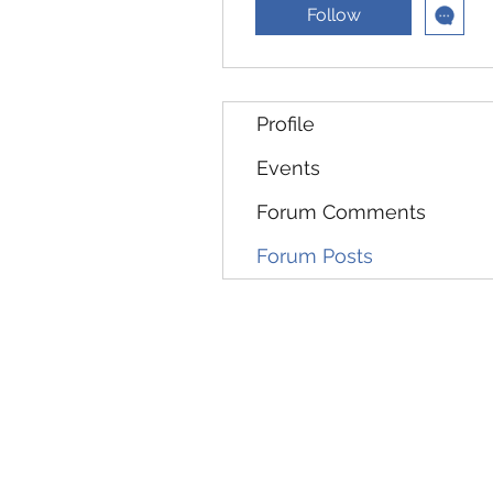
Follow
Profile
Events
Forum Comments
Forum Posts