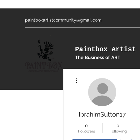
paintboxartistcommunity@gmail.com
Paintbox Artist 
The Business of ART
More actions
IbrahimSutton17
0
0
Followers
Following