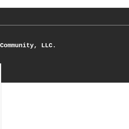
Community, LLC.