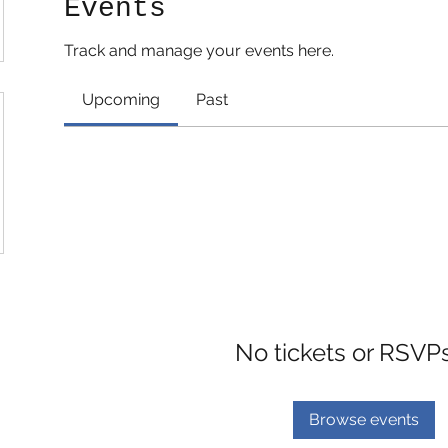
Events
Track and manage your events here.
Upcoming
Past
No tickets or RSVP
Browse events