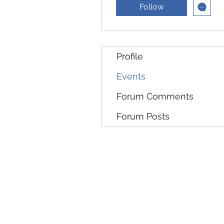
Follow
Profile
Events
Forum Comments
Forum Posts