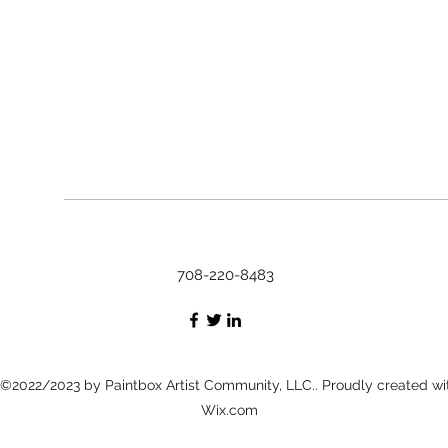
708-220-8483
©2022/2023 by Paintbox Artist Community, LLC.. Proudly created wi
Wix.com