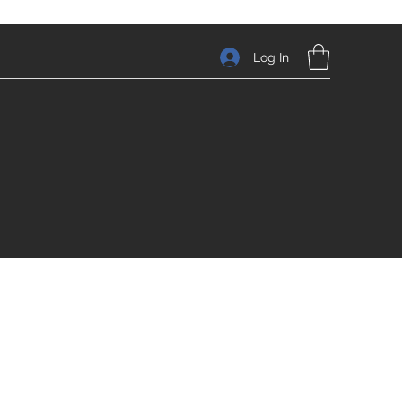
Log In