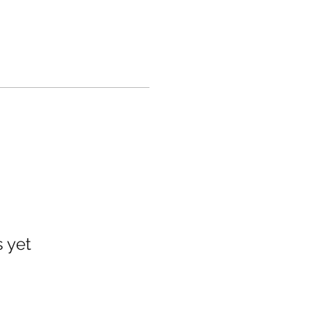
s yet