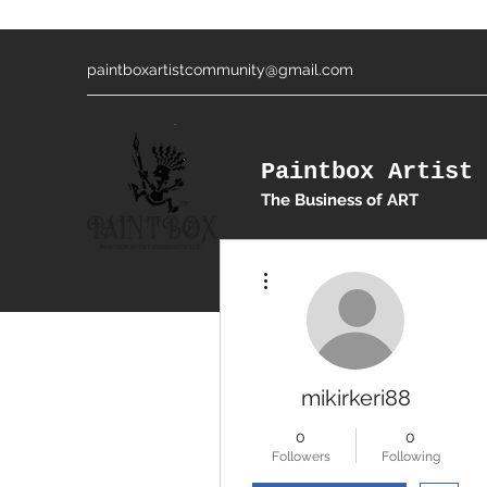
paintboxartistcommunity@gmail.com
Paintbox Artist 
The Business of ART
More actions
mikirkeri88
0
0
Followers
Following