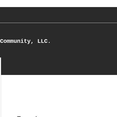
Community, LLC.