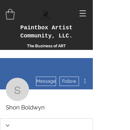
Paintbox Artist
Community, LLC.
The Business of ART
More actions
Message
Follow
Shon Boldwyn
Shon Boldwyn