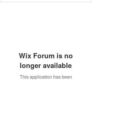
Wix Forum is no
longer available
This application has been
discontinued. If you need community
app use Wix Groups.