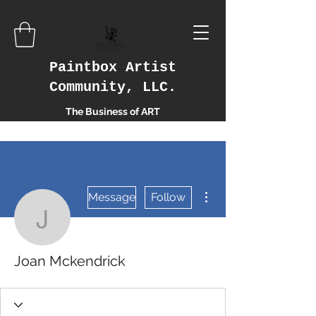
Paintbox Artist
Community, LLC.
The Business of ART
More actions
Message
Follow
Joan Mckendrick
Joan Mckendrick