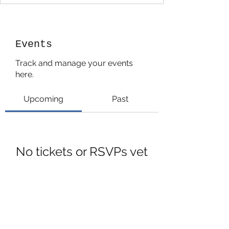
Events
Track and manage your events
here.
Upcoming
Past
No tickets or RSVPs yet
Browse events