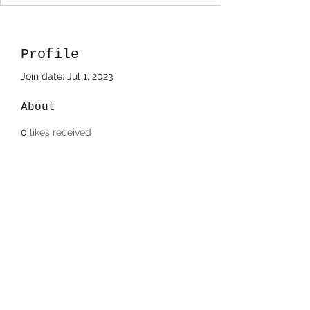
Profile
Join date: Jul 1, 2023
About
0
likes received
71
comments received
0
best answers
Donnette Holzwart
708-220-8483
©2022/2023 by Paintbox Artist Community, LLC..
Proudly created with Wix.com