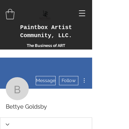
Paintbox Artist
Community, LLC.
The Business of ART
More actions
Message
Follow
Bettye Goldsby
Bettye Goldsby