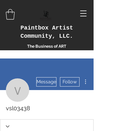
Paintbox Artist
Community, LLC.
The Business of ART
More actions
Message
Follow
vsl03438
vsl03438