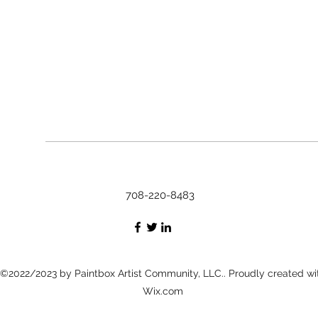
708-220-8483
©2022/2023 by Paintbox Artist Community, LLC.. Proudly created wi
Wix.com