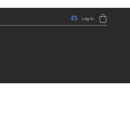
Log In