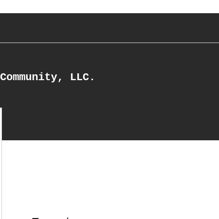
Community, LLC.