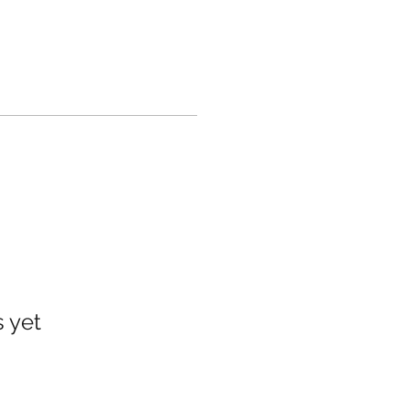
s yet