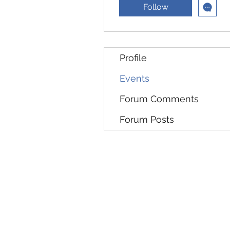
Follow
Profile
Events
Forum Comments
Forum Posts