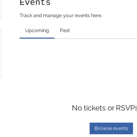
Events
Track and manage your events here.
Upcoming
Past
No tickets or RSVP
Browse events