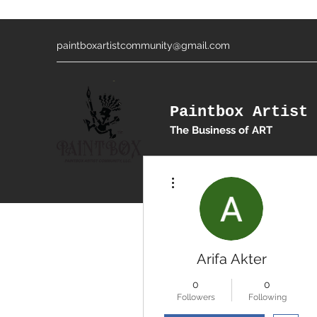
paintboxartistcommunity@gmail.com
Paintbox Artist 
The Business of ART
More actions
Arifa Akter
0
0
Followers
Following