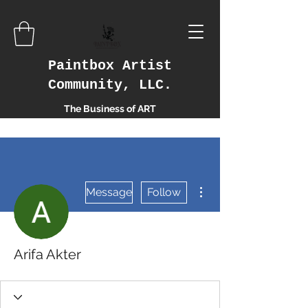
Paintbox Artist
Community, LLC.
The Business of ART
More actions
Message
Follow
Arifa Akter