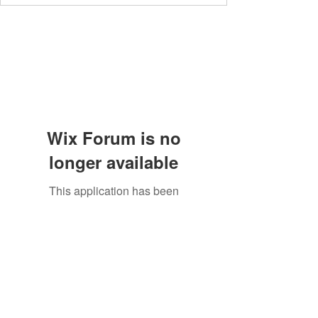
Wix Forum is no
longer available
This application has been
discontinued. If you need community
app use Wix Groups.